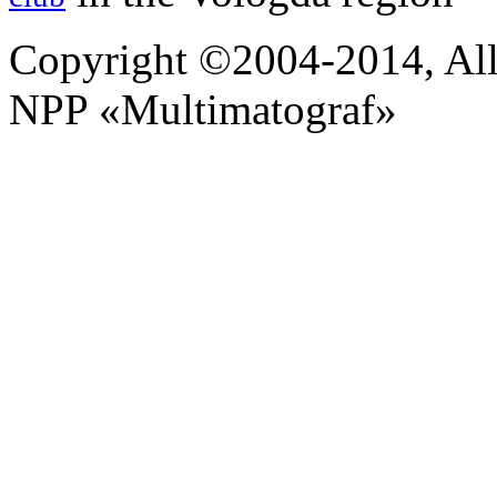
Copyright ©2004-2014, All 
NPP «Multimatograf»