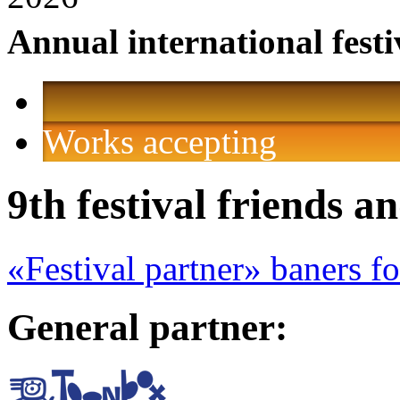
Annual international festi
Works accepting
9th festival friends a
«Festival partner» baners f
General partner: