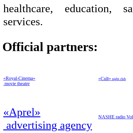
healthcare, education, 
services.
Official partners:
«Royal-Cinema
»
«Cult
»
night club
movie theatre
«Aprel
»
NASHE radio Vol
advertising agency