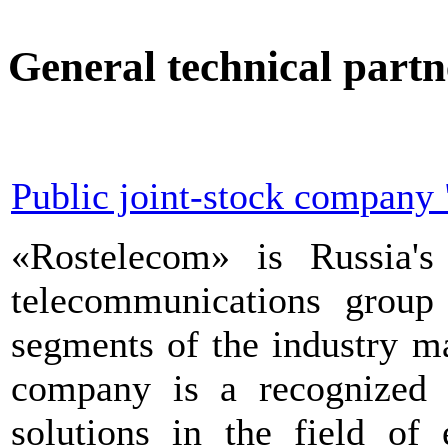
General technical partn
Public joint-stock company 
«Rostelecom» is Russia's 
telecommunications group 
segments of the industry m
company is a recognized t
solutions in the field of