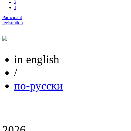
2
1
Participant
registration
in english
/
по-русски
2026