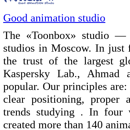
Good animation studio
The «Toonbox» studio — i
studios in Moscow. In just
the trust of the largest g
Kaspersky Lab., Ahmad 
popular. Our principles are:
clear positioning, proper 
trends studying . In four
created more than 140 anima