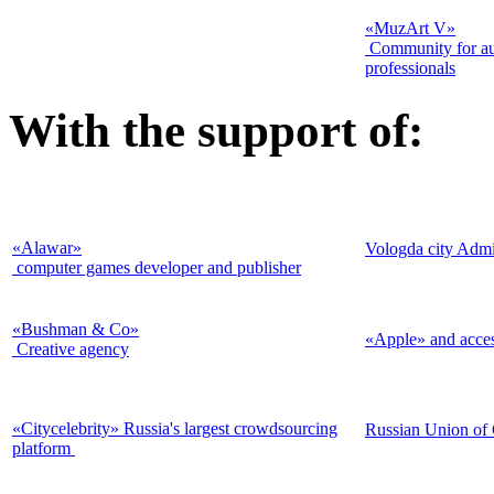
«MuzArt V»
Community for aud
professionals
With the support of:
«Alawar»
Vologda city Admi
computer games developer and publisher
«Bushman & Co
»
«Apple» and acces
Creative agency
«Citycelebrity» Russia's largest crowdsourcing
Russian Union of
platform