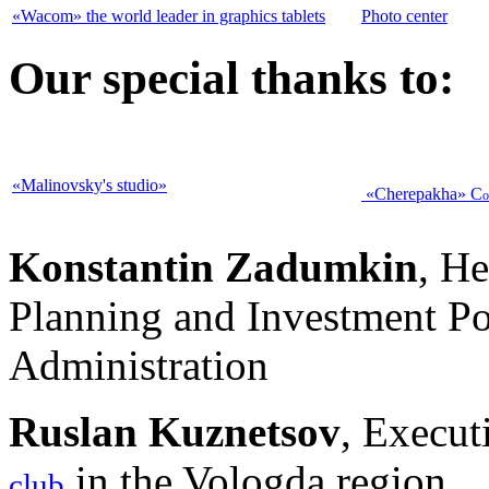
«Wacom» the world leader in graphics tablets
Photo center
Our special thanks to:
«Malinovsky's studio»
«Cherepakha»
C
o
Konstantin
Zadumkin
, He
Planning and Investment Po
Administration
Ruslan Kuznetsov
, Execut
in the Vologda region
club