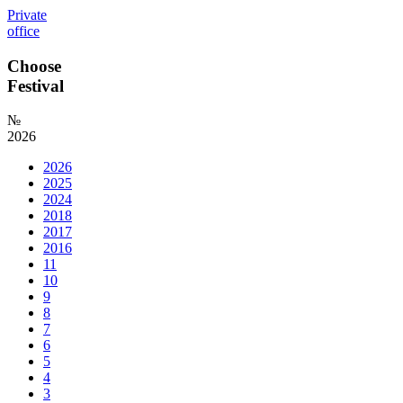
Private
office
Choose
Festival
№
2026
2026
2025
2024
2018
2017
2016
11
10
9
8
7
6
5
4
3