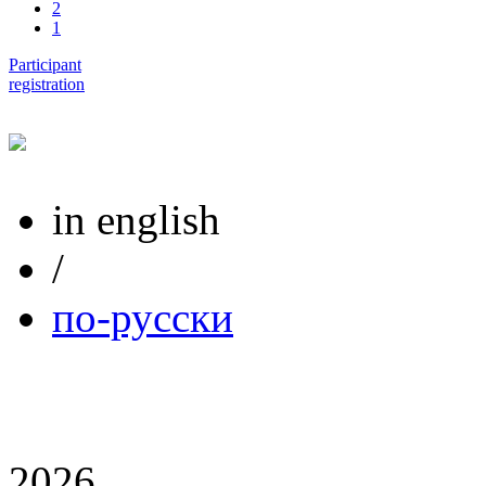
2
1
Participant
registration
in english
/
по-русски
2026