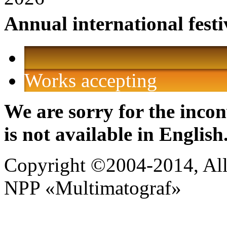
Annual international festi
Works accepting
We are sorry for the incon
is not available in English
Copyright ©2004-2014, All 
NPP «Multimatograf»