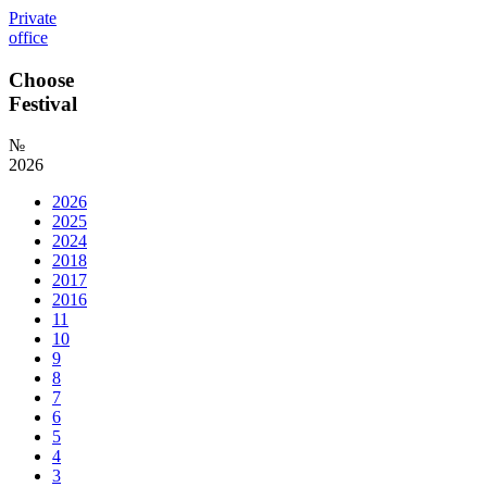
Private
office
Choose
Festival
№
2026
2026
2025
2024
2018
2017
2016
11
10
9
8
7
6
5
4
3